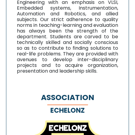
Engineering with an emphasis on VLSI,
Embedded systems, Instrumentation,
Automation and Robotics, and allied
subjects. Our strict adherence to quality
norms in teaching-learning and evaluation
has always been the strength of the
department. Students are carved to be
technically skilled and socially conscious
so as to contribute to finding solutions to
real-life problems. They are provided with
avenues to develop inter-disciplinary
projects and to acquire organization,
presentation and leadership skills.
ASSOCIATION
ECHELONZ