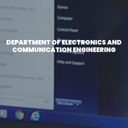
DEPARTMENT OF ELECTRONICS AND
COMMUNICATION ENGINEERING