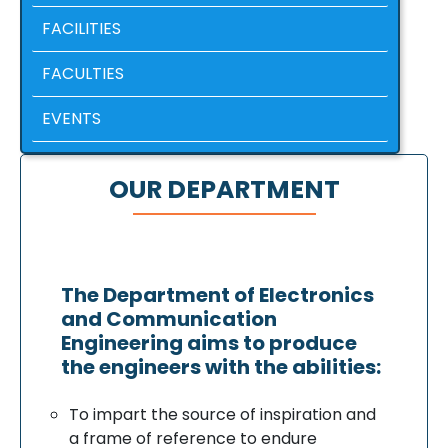
FACILITIES
FACULTIES
EVENTS
OUR DEPARTMENT
The Department of Electronics
and Communication
Engineering aims to produce
the engineers with the abilities:
To impart the source of inspiration and
a frame of reference to endure