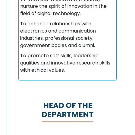
nurture the spirit of innovation in the
field of digital technology.
To enhance relationships with
electronics and communication
industries, professional society,
government bodies and alumni.
To promote soft skills, leadership
qualities and innovative research skills
with ethical values.
HEAD OF THE
DEPARTMENT