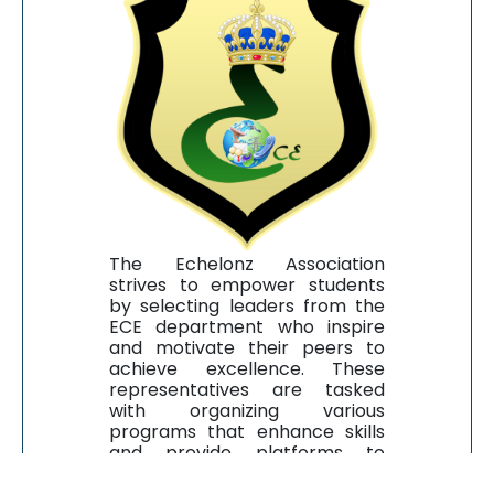
The Echelonz Association
strives to empower students
by selecting leaders from the
ECE department who inspire
and motivate their peers to
achieve excellence. These
representatives are tasked
with organizing various
programs that enhance skills
and provide platforms to
showcase talent in both