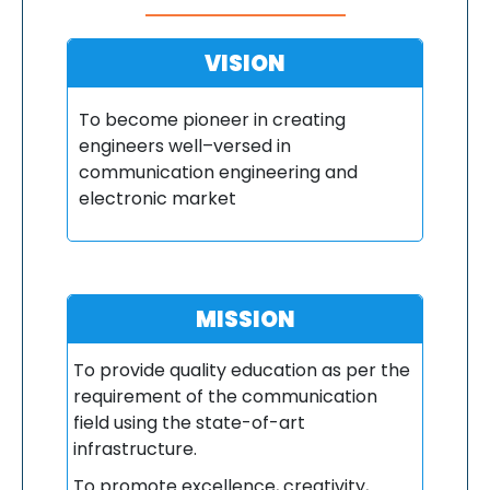
VISION
To become pioneer in creating
engineers well–versed in
communication engineering and
electronic market
MISSION
To provide quality education as per the
requirement of the communication
field using the state-of-art
infrastructure.
To promote excellence, creativity,