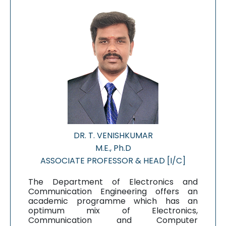
DR. T. VENISHKUMAR
M.E., Ph.D
ASSOCIATE PROFESSOR & HEAD [I/C]
The Department of Electronics and
Communication Engineering offers an
academic programme which has an
optimum mix of Electronics,
Communication and Computer