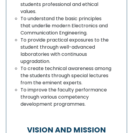
students professional and ethical
values.
To understand the basic principles
that underlie modern Electronics and
Communication Engineering.
To provide practical exposures to the
student through well-advanced
laboratories with continuous
upgradation.
To create technical awareness among
the students through special lectures
from the eminent experts.
To improve the faculty performance
through various competency
development programmes.
VISION AND MISSION