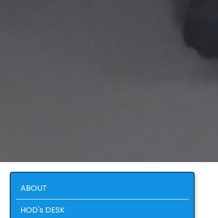
ABOUT
HOD's DESK