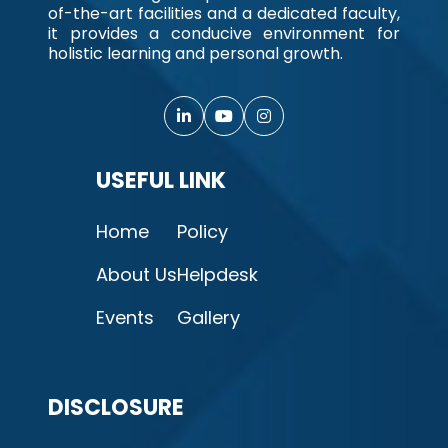
of-the-art facilities and a dedicated faculty,
it provides a conducive environment for
holistic learning and personal growth.
USEFUL LINK
Home
Policy
About Us
Helpdesk
Events
Gallery
DISCLOSURE