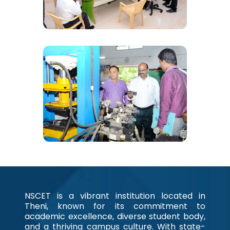
NSCET is a vibrant institution located in
Theni, known for its commitment to
academic excellence, diverse student body,
and a thriving campus culture. With state-