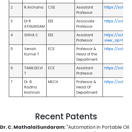
2
R.Archana
CSE
Assistant
https://schol
Professor
3
Dr R
EEE
Associate
https://schol
ATHILINGAM
Professor
4
SHIVA C
EEE
Assistant
https://schola
Professor
view_op=list_
5
Venish
ECE
Professor &
https://schol
Kumar T
Head of the
Department
6
TAMILSELVI
ECE
Assistant
https://schol
T
Professor
7
Dr. B.
MECH
Professor &
https://schola
Radha
Head Of
Krishnan
Department
Recent Patents
Dr. C. MathalaiSundaram:
"Automation in Portable Oil