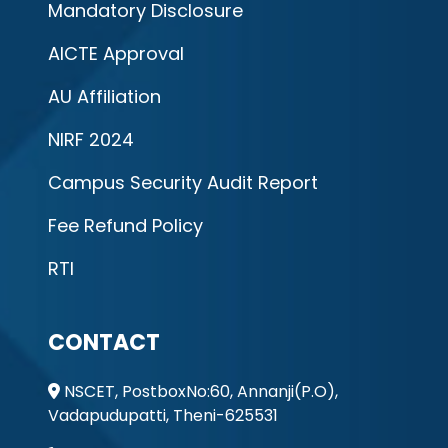
Mandatory Disclosure
AICTE Approval
AU Affiliation
NIRF 2024
Campus Security Audit Report
Fee Refund Policy
RTI
CONTACT
NSCET, PostboxNo:60, Annanji(P.O),
Vadapudupatti, Theni-625531