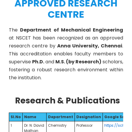
APPROVED RESEARCH
CENTRE
The
Department of Mechanical Engineering
at NSCET has been recognized as an approved
research centre by
Anna University, Chennai
.
This accreditation enables faculty members to
supervise
Ph.D.
and
M.S. (by Research)
scholars,
fostering a robust research environment within
the institution.
Research & Publications
Sl.No
Name
Department
Designation
Google Schola
1
Dr. N. David
Chemistry
Professor
https://schola
Mathan