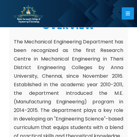
OVERVIEW
The Mechanical Engineering Department has
been recognized as the first Research
Centre in Mechanical Engineering in Theni
District Engineering Colleges by Anna
University, Chennai, since November 2016.
Established in the academic year 2010-2011,
the department introduced the M.E.
(Manufacturing Engineering) program in
2014-2015. The department plays a key role
in developing an "Engineering Science"-based
curriculum that equips students with a blend
of practical skills and theoretical knowledge.