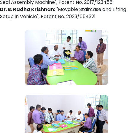
Seal Assembly Machine", Patent No. 2017/123456.
Dr. B. Radha Krishnan:
"Movable Staircase and Lifting
Setup in Vehicle", Patent No. 2023/654321.