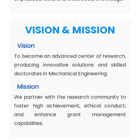
VISION & MISSION
Vision
To become an advanced center of research,
producing innovative solutions and skilled
doctorates in Mechanical Engineering.
Mission
We partner with the research community to
foster high achievement, ethical conduct,
and enhance grant management
capabilities.